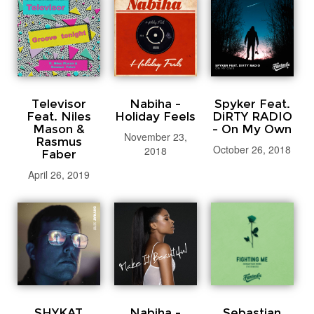
Televisor
Nabiha -
Spyker Feat.
Feat. Niles
Holiday Feels
DiRTY RADIO
Mason &
- On My Own
November 23,
Rasmus
October 26, 2018
2018
Faber
April 26, 2019
SHYKAT
Nabiha -
Sebastian