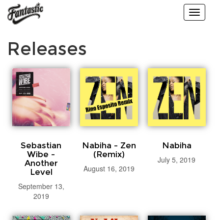
Toggle
navigati
Releases
Sebastian
Nabiha - Zen
Nabiha
Wibe -
(Remix)
July 5, 2019
Another
August 16, 2019
Level
September 13,
2019