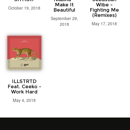
Make It
Wibe -
October 19, 2018
Beautiful
Fighting Me
(Remixes)
September 29,
May 17, 2018
2018
ILLSTRTD
Feat. Ceeko -
Work Hard
May 4, 2018